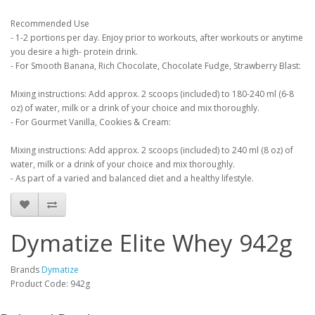
Recommended Use
- 1-2 portions per day. Enjoy prior to workouts, after workouts or anytime
you desire a high- protein drink.
- For Smooth Banana, Rich Chocolate, Chocolate Fudge, Strawberry Blast:
Mixing instructions: Add approx. 2 scoops (included) to 180-240 ml (6-8
oz) of water, milk or a drink of your choice and mix thoroughly.
- For Gourmet Vanilla, Cookies & Cream:
Mixing instructions: Add approx. 2 scoops (included) to 240 ml (8 oz) of
water, milk or a drink of your choice and mix thoroughly.
- As part of a varied and balanced diet and a healthy lifestyle.
Dymatize Elite Whey 942g
Brands
Dymatize
Product Code: 942g