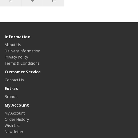
Information
About Us
Delivery Information
Privacy Policy
Terms & Conditions
Customer Service
Contact Us
Extras
Brands
My Account
My Account
Order History
Wish List
Newsletter