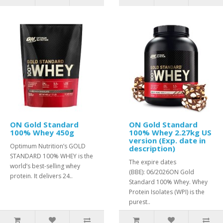
ON Gold Standard
ON Gold Standard
100% Whey 450g
100% Whey 2.27kg US
version (Exp. date in
Optimum Nutrition’s GOLD
description)
STANDARD 100% WHEY is the
The expire dates
world’s best-selling whey
(BBE): 06/2026ON Gold
protein. It delivers 24..
Standard 100% Whey. Whey
Protein Isolates (WPI) is the
purest..