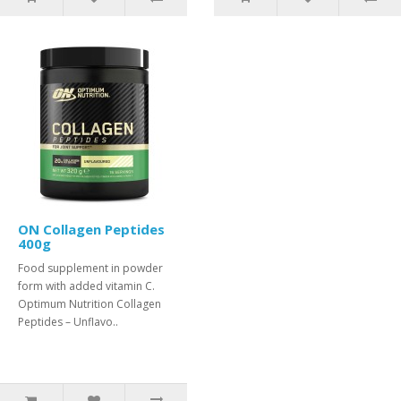
ON Collagen Peptides
400g
Food supplement in powder
form with added vitamin C.
Optimum Nutrition Collagen
Peptides – Unflavo..