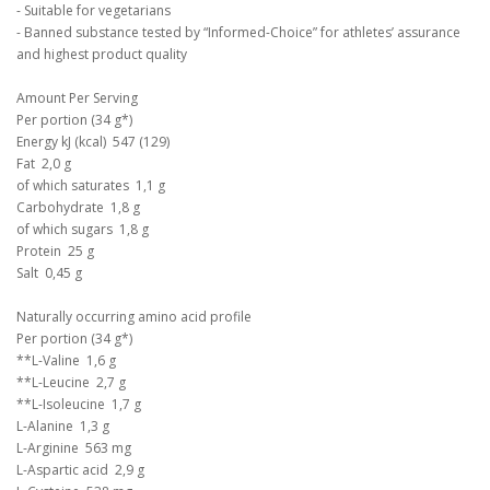
- Suitable for vegetarians
- Banned substance tested by “Informed-Choice” for athletes’ assurance
and highest product quality
Amount Per Serving
Per portion (34 g*)
Energy kJ (kcal) 547 (129)
Fat 2,0 g
of which saturates 1,1 g
Carbohydrate 1,8 g
of which sugars 1,8 g
Protein 25 g
Salt 0,45 g
Naturally occurring amino acid profile
Per portion (34 g*)
**L-Valine 1,6 g
**L-Leucine 2,7 g
**L-Isoleucine 1,7 g
L-Alanine 1,3 g
L-Arginine 563 mg
L-Aspartic acid 2,9 g