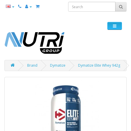
Brand
Dymatize
Dymatize Elite Whey 942g