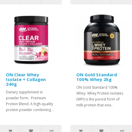
ON Clear Whey
ON Gold Standard
Isolate + Collagen
100% Whey 2kg
240g
ON Gold Standard 100%
Dietary supplement in
Whey. Whey Protein Isolates
powder form. Premium
(WPI) is the purest form of
Protein Blend. A high-quality
milk protein that exis..
protein powder combining ..