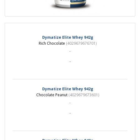
Dymatize Elite Whey 942g
Rich Chocolate
(4029679676701)
-
-
Dymatize Elite Whey 942g
Chocolate Peanut
(4029679673601)
-
-