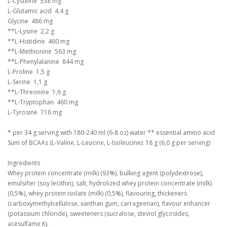
L-Cysteine 538 mg
L-Glutamic acid 4,4 g
Glycine 486 mg
**L-Lysine 2,2 g
**L-Histidine 460 mg
**L-Methionine 563 mg
**L-Phenylalanine 844 mg
L-Proline 1,5 g
L-Serine 1,1 g
**L-Threonine 1,6 g
**L-Tryptophan 460 mg
L-Tyrosine 716 mg
* per 34 g serving with 180-240 ml (6-8 oz) water ** essential amino acid
Sum of BCAAs (L-Valine, L-Leucine, L-Isoleucine): 18 g (6,0 g per serving)
Ingredients
Whey protein concentrate (milk) (93%), bulking agent (polydextrose),
emulsifier (soy lecithin), salt, hydrolized whey protein concentrate (milk)
(0,5%), whey protein isolate (milk) (0,5%), flavouring, thickeners
(carboxymethylcellulose, xanthan gum, carrageenan), flavour enhancer
(potassium chloride), sweeteners (sucralose, steviol glycosides,
acesulfame K).