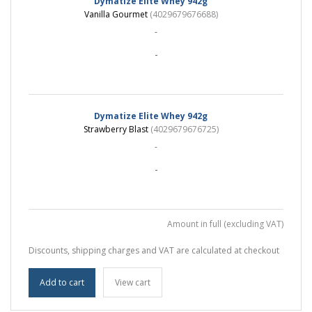
Dymatize Elite Whey 942g
Vanilla Gourmet
(4029679676688)
-
-
Dymatize Elite Whey 942g
Strawberry Blast
(4029679676725)
-
-
Amount in full (excluding VAT)
Discounts, shipping charges and VAT are calculated at checkout
Add to cart
View cart