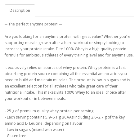
Description
─ The perfect anytime protein! ─
Are you looking for an anytime protein with great value? Whether you’re
supporting muscle growth after a hard workout or simply looking to
increase your protein intake. Elite 100% Whey is a high quality protein
formula for ambitious athletes of every training level and for anytime use.
It exclusively relies on sources of whey protein. Whey protein is a fast
absorbing protein source containing all the essential amino acids you
need to build and maintain muscles. The product is low in sugars and is
an excellent selection for all athletes who take great care of their
nutritional intake. This makes Elite 100% Whey to an ideal choice after
your workout or in between meals.
- 25 g of premium quality whey protein per serving
- Each serving contains 5,9–6,1 g BCAAs including 2,6–2,7 g of the key
amino acid L- Leucine, depending on flavour
- Low in sugars (mixed with water)
- Gluten free