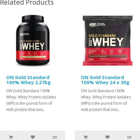
Related Products
ON Gold Standard
ON Gold Standard
100% Whey 2.27kg
100% Whey 24 x 30g
ON Gold Standard 100%
ON Gold Standard 100%
Whey. Whey Protein Isolates
Whey. Whey Protein Isolates
(WPI) is the purest form of
(WPI) is the purest form of
milk protein that exis..
milk protein that exis..