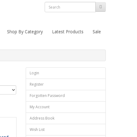
Shop By Category
Latest Products
Sale
Login
Register
Forgotten Password
My Account
Address Book
Wish List