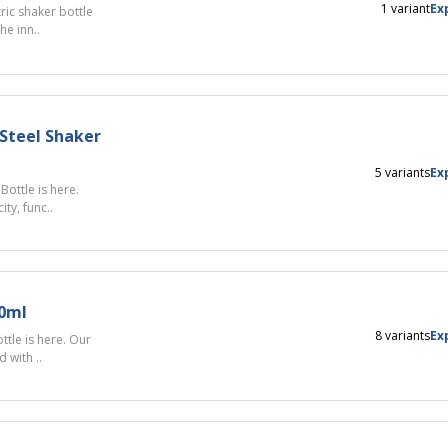
1 variant
Ex
ric shaker bottle
e inn..
Steel Shaker
5 variants
Ex
ottle is here.
ty, func..
00ml
8 variants
Ex
tle is here. Our
 with ..