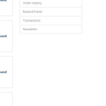
pand
Order History
Reward Points
Transactions
Newsletter
pand
pand