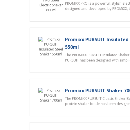
PROMIXX PRO is a powerful, stylish elect
designed and developed by PROMiXX, th
Promixx PURSUIT Insulated 
550ml
The PROMiXX PURSUIT Insulated Shaker B
PURSUIT has been designed with simplici
Promixx PURSUIT Shaker 7
The PROMiXX PURSUIT Classic Shaker Bot
protein shaker bottle has been designed