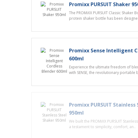
Promixx PURSUIT Shaker 9
The PROMiXX PURSUIT Classic Shaker Bot
protein shaker bottle has been designed
Promixx Sense Intelligent C
600ml
Experience the ultimate freedom of ble
with SENSE, the revolutionary portable 
Promixx PURSUIT Stainless 
950ml
We built the PROMiXX PURSUIT Stainless 
a testament to simplicity, comfort, an..