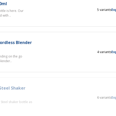
50ml
5 variants
Ex
tle is here. Our
 with ..
ordless Blender
4 variants
Ex
nding on the go
blender..
Steel Shaker
6 variants
Ex
Steel shaker bottle as