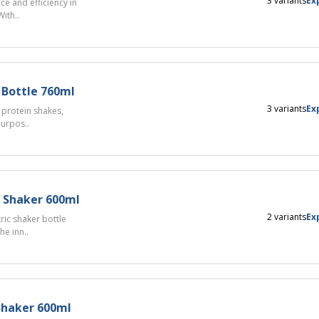
3 variants
Ex
e and efficiency in
ith..
 Bottle 760ml
3 variants
Ex
 protein shakes,
purpos..
c Shaker 600ml
2 variants
Ex
ric shaker bottle
e inn..
 Shaker 600ml