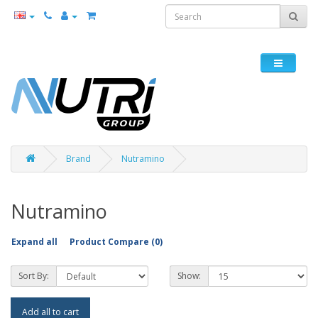
Brand
Nutramino
Nutramino
Expand all
Product Compare (0)
Sort By:
Show:
Add all to cart