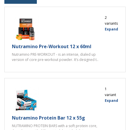
2
variants
Expand
Nutramino Pre-Workout 12 x 60ml
Nutramino PRE-WORKOUT - is an intense, dialed up
version of core pre-workout powder. It’s designed t..
1
variant
Expand
Nutramino Protein Bar 12 x 55g
NUTRAMINO PROTEIN BARS with a soft protein core,