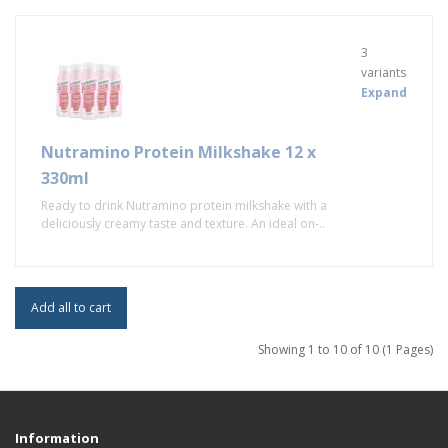
3
variants
Expand
Nutramino Protein Milkshake 12 x
330ml
Ready to drink Nutramino protein milkshake with a
deliciously creamy taste and texture. An ideal on-..
Add all to cart
Showing 1 to 10 of 10 (1 Pages)
Information