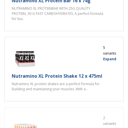
Nutramino XL Protein Bar 16 x 74g
NUTRAMINO XL PROTEINBAR WITH 25G QUALITY
PROTEIN, 30 G FAST CARBOHYDRATES. A perfect formula
for bui..
5
variants
Expand
Nutramino XL Protein Shake 12 x 475ml
Nutramino XL protein shakes are a perfect formula for
building and maintaining your muscles. With a ..
2
variants