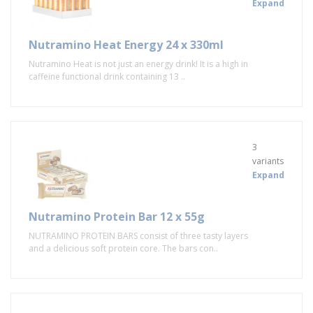
Expand
Nutramino Heat Energy 24 x 330ml
Nutramino Heat is not just an energy drink! It is a high in
caffeine functional drink containing 13 ..
3
variants
Expand
Nutramino Protein Bar 12 x 55g
NUTRAMINO PROTEIN BARS consist of three tasty layers
and a delicious soft protein core. The bars con..