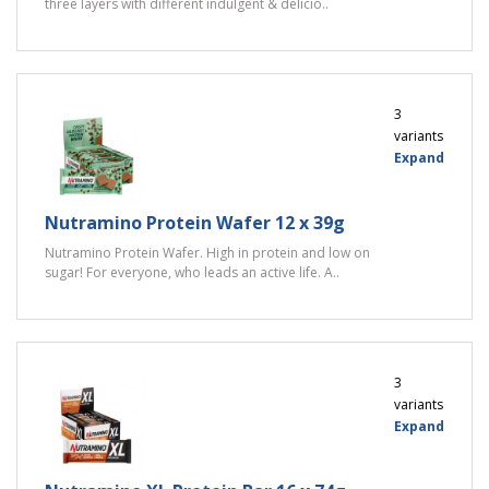
three layers with different indulgent & delicio..
3
variants
Expand
Nutramino Protein Wafer 12 x 39g
Nutramino Protein Wafer. High in protein and low on
sugar! For everyone, who leads an active life. A..
3
variants
Expand