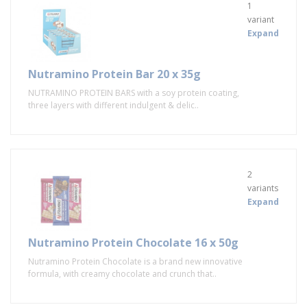
1
variant
Expand
Nutramino Protein Bar 20 x 35g
NUTRAMINO PROTEIN BARS with a soy protein coating,
three layers with different indulgent & delic..
2
variants
Expand
Nutramino Protein Chocolate 16 x 50g
Nutramino Protein Chocolate is a brand new innovative
formula, with creamy chocolate and crunch that..