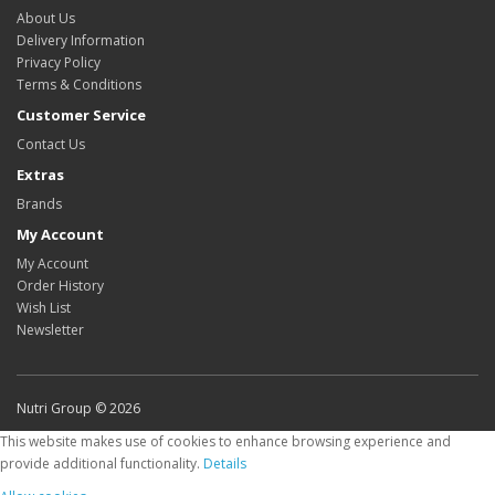
About Us
Delivery Information
Privacy Policy
Terms & Conditions
Customer Service
Contact Us
Extras
Brands
My Account
My Account
Order History
Wish List
Newsletter
Nutri Group © 2026
This website makes use of cookies to enhance browsing experience and
provide additional functionality.
Details