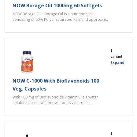
NOW Borage Oil 1000mg 60 Softgels
NOW Borage Oil - Borage Oil is a nutritional oil
consisting of 60% Polyunsaturated Fats and approxim..
1
variant
Expand
NOW C-1000 With Bioflavonoids 100
Veg. Capsules
With 100 mg of Bioflavonoids Vitamin C is a water
soluble nutrient well known for its vital role in ..
1