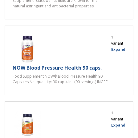
Supplement. Black walnut hulls are known for their
natural astringent and antibacterial properties. ..
1
variant
Expand
NOW Blood Pressure Health 90 caps.
Food Supplement NOW® Blood Pressure Health 90
Capsules Net quantity: 90 capsules (90 servings) INGRE..
1
variant
Expand