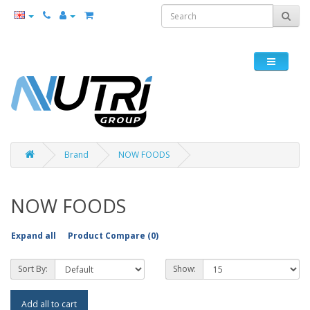
Brand
NOW FOODS
NOW FOODS
Expand all
Product Compare (0)
Sort By:
Show:
Add all to cart