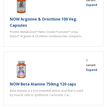
variant
Expand
NOW Arginine & Ornithine 100 Veg.
Capsules
Protein Metabolism* Nitric Oxide Promoter* Urea
Detox* Arginine & Ornithine combines two complem..
1
variant
Expand
NOW Beta Alanine 750mg 120 caps
Beta-Alanine is a non-essential amino acid that is used
by muscle cells to synthesize Carnosine. Car..