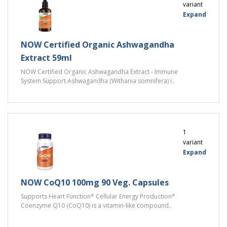
variant
Expand
NOW Certified Organic Ashwagandha
Extract 59ml
NOW Certified Organic Ashwagandha Extract - Immune
System Support Ashwagandha (Withania somnifera) i..
1
variant
Expand
NOW CoQ10 100mg 90 Veg. Capsules
Supports Heart Function* Cellular Energy Production*
Coenzyme Q10 (CoQ10) is a vitamin-like compound..