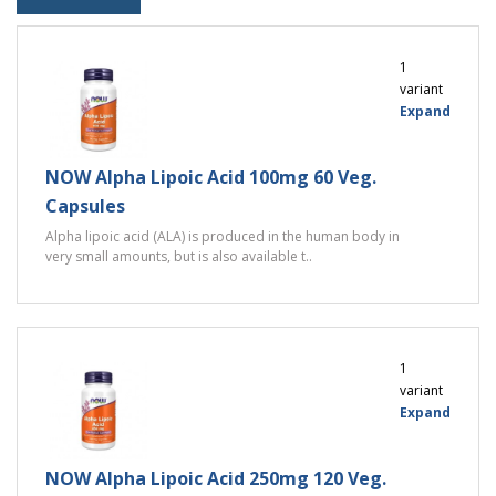
1
variant
Expand
NOW Alpha Lipoic Acid 100mg 60 Veg.
Capsules
Alpha lipoic acid (ALA) is produced in the human body in
very small amounts, but is also available t..
1
variant
Expand
NOW Alpha Lipoic Acid 250mg 120 Veg.