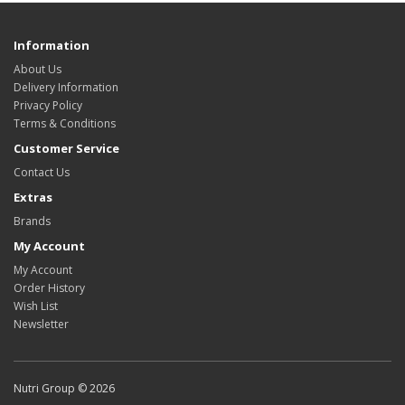
Information
About Us
Delivery Information
Privacy Policy
Terms & Conditions
Customer Service
Contact Us
Extras
Brands
My Account
My Account
Order History
Wish List
Newsletter
Nutri Group © 2026