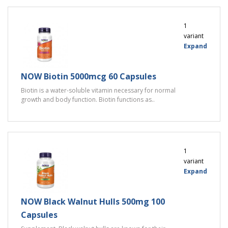
1
variant
Expand
NOW Biotin 5000mcg 60 Capsules
Biotin is a water-soluble vitamin necessary for normal
growth and body function. Biotin functions as..
1
variant
Expand
NOW Black Walnut Hulls 500mg 100
Capsules