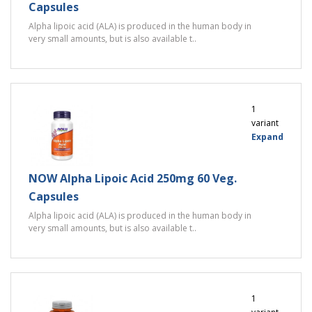
Capsules
Alpha lipoic acid (ALA) is produced in the human body in
very small amounts, but is also available t..
1
variant
Expand
NOW Alpha Lipoic Acid 250mg 60 Veg.
Capsules
Alpha lipoic acid (ALA) is produced in the human body in
very small amounts, but is also available t..
1