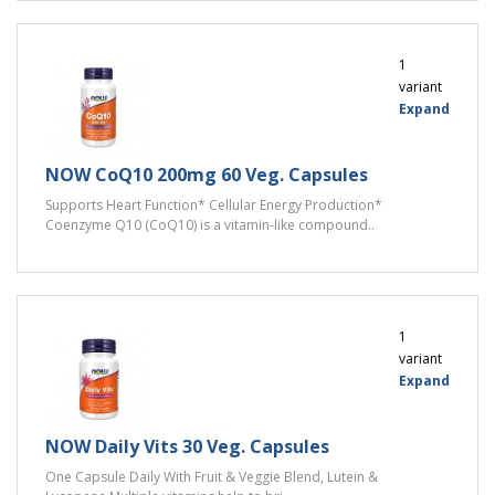
1
variant
Expand
NOW CoQ10 200mg 60 Veg. Capsules
Supports Heart Function* Cellular Energy Production*
Coenzyme Q10 (CoQ10) is a vitamin-like compound..
1
variant
Expand
NOW Daily Vits 30 Veg. Capsules
One Capsule Daily With Fruit & Veggie Blend, Lutein &