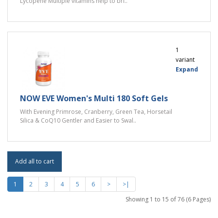
Lycopene Multiple vitamins help to bri..
1
variant
Expand
NOW EVE Women's Multi 180 Soft Gels
With Evening Primrose, Cranberry, Green Tea, Horsetail
Silica & CoQ10 Gentler and Easier to Swal..
Add all to cart
1
2
3
4
5
6
>
>|
Showing 1 to 15 of 76 (6 Pages)