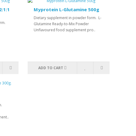
:1:1
Myprotein L-Glutamine 500g
Dietary supplement in powder form. L-
orm.
Glutamine Ready-to-Mix Powder
Unflavoured food supplement pro..
ADD TO CART
m.
ent..