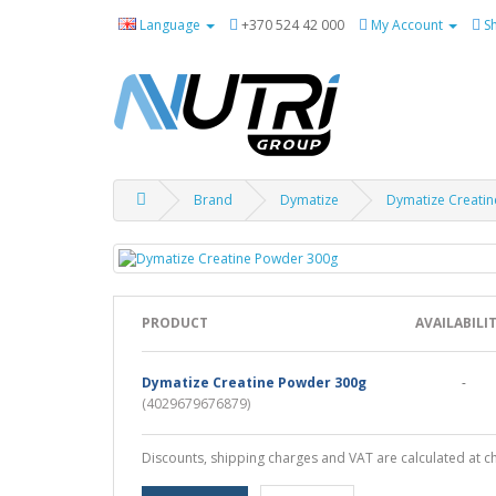
Language
+370 524 42 000
My Account
S
Brand
Dymatize
Dymatize Creati
PRODUCT
AVAILABILI
Dymatize Creatine Powder 300g
-
(4029679676879)
Discounts, shipping charges and VAT are calculated at c