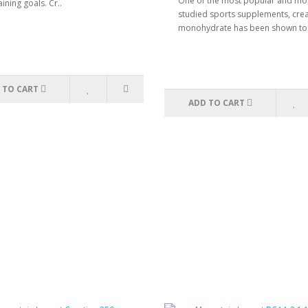
One of the most popular and mo
aining goals. Cr..
studied sports supplements, crea
monohydrate has been shown to 
 TO CART
ADD TO CART