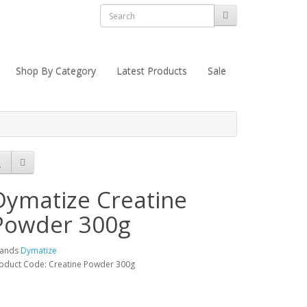
Shop By Category
Latest Products
Sale
Dymatize Creatine
Powder 300g
rands
Dymatize
oduct Code: Creatine Powder 300g