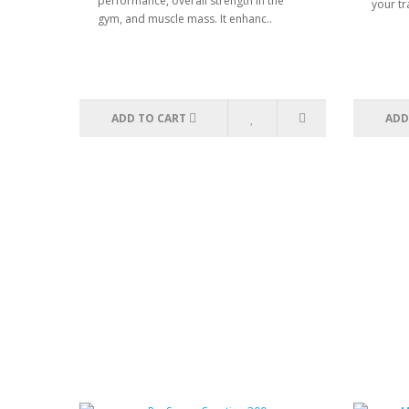
performance, overall strength in the
your tr
gym, and muscle mass. It enhanc..
ADD TO CART
ADD