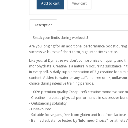
Add to cart
View cart
Description
─ Break your limits during workouts! ─
Are you longing for an additional performance boost during 
successive bursts of short-term, high intensity exercise.
Like you, at Dymatize we don’t compromise on quality and th
monohydrate. Creatine is a naturally occurring substance in t
in every cell. A daily supplementation of 3 g creatine for a 
content. Added to water or any caffeine-free drink, unflav
choice during intensive training periods.
- 100% premium quality Creapure® creatine monohydrate 
- Creatine increases physical performance in successive bursts
- Outstanding solubility
- Unflavoured
- Suitable for vegans, free from gluten and free from lactose
- Banned substance tested by “Informed-Choice” for athletes’