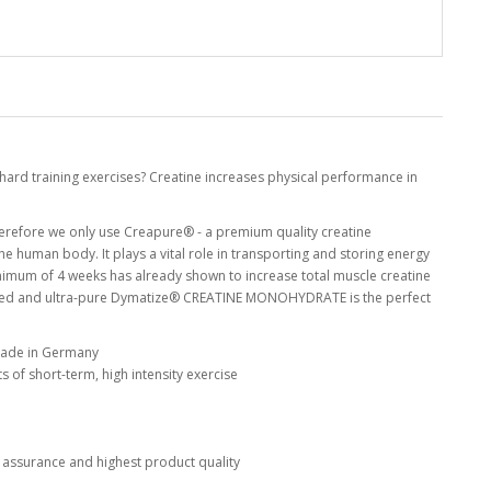
hard training exercises? Creatine increases physical performance in
erefore we only use Creapure® - a premium quality creatine
he human body. It plays a vital role in transporting and storing energy
minimum of 4 weeks has already shown to increase total muscle creatine
oured and ultra-pure Dymatize® CREATINE MONOHYDRATE is the perfect
made in Germany
 of short-term, high intensity exercise
 assurance and highest product quality