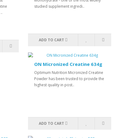
st
Monohydrate - one of the most widely
tine
studied supplement ingredi..
..
ADD TO CART
ON Micronized Creatine 634g
Optimum Nutrition Micronized Creatine
Powder has been trusted to provide the
highest quality in post..
ADD TO CART