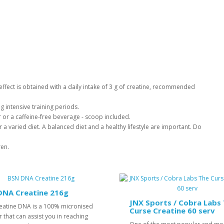
l effect is obtained with a daily intake of 3 g of creatine, recommended
g intensive training periods.
er or a caffeine-free beverage - scoop included.
 a varied diet. A balanced diet and a healthy lifestyle are important. Do
ren.
DNA Creatine 216g
JNX Sports / Cobra Labs
eatine DNA is a 100% micronised
Curse Creatine 60 serv
that can assist you in reaching