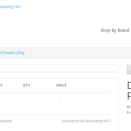
hopping Cart
Shop By Brand
ne Powder 300g
TY
QTY
PRICE
-
B
Pr
heckout
Amount in full (excluding VAT)