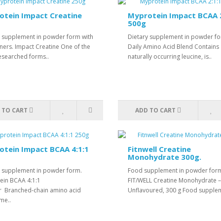
otein Impact Creatine
Myprotein Impact BCAA 2
500g
y supplement in powder form with
Dietary supplement in powder f
ners. Impact Creatine One of the
Daily Amino Acid Blend Contains
esearched forms..
naturally occurring leucine, is..
 TO CART
ADD TO CART
tein Impact BCAA 4:1:1
Fitnwell Creatine
Monohydrate 300g.
y supplement in powder form.
Food supplement in powder for
ein BCAA 4:1:1
FIT/WELL Creatine Monohydrate –
 Branched-chain amino acid
Unflavoured, 300 g Food supplem
me..