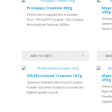
ProSupps Creatine 300g
Mypr
250g
Performance supplement in powder
Dietar
form. PROSUPPS Creatine. This Creatine
sweete
Monohydrate features 3000m..
most r
ADD TO CART
ADD
ON Micronized Creatine 187g
Mypro
250g
Optimum Nutrition Micronized Creatine
Dietar
Powder has been trusted to provide the
Myprot
highest quality in post..
Powder
supple