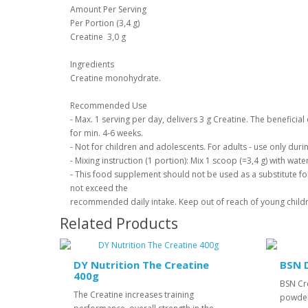
Amount Per Serving
Per Portion (3,4 g)
Creatine 3,0 g
Ingredients
Creatine monohydrate.
Recommended Use
- Max. 1 serving per day, delivers 3 g Creatine. The beneficia
for min. 4-6 weeks.
- Not for children and adolescents. For adults - use only durin
- Mixing instruction (1 portion): Mix 1 scoop (=3,4 g) with wat
- This food supplement should not be used as a substitute for
not exceed the
recommended daily intake. Keep out of reach of young child
Related Products
DY Nutrition The Creatine
BSN 
400g
BSN Cr
The Creatine increases training
powder 