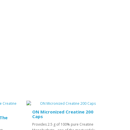
ON Micronized Creatine 200
Caps
 The
Provides 2.5 g of 100% pure Creatine