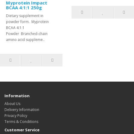
Myprotein Impact
BCAA 4:1:1 250g
Dietary supplement in
powder form. Myprotein
BCAA 4:1:1
Powder Branched-chain
amino acid suppleme..
Information
About Us
Delivery Information
Privacy Policy
Terms & Conditions
Customer Service