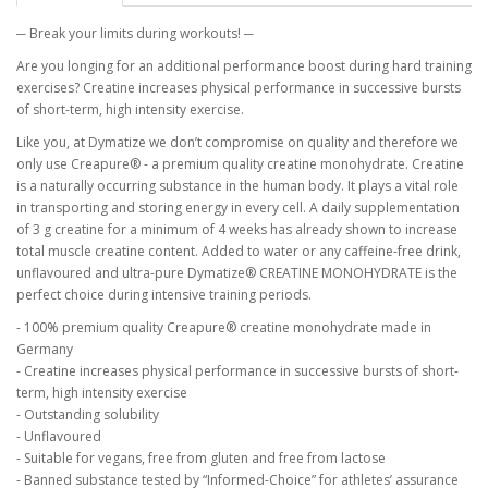
─ Break your limits during workouts! ─
Are you longing for an additional performance boost during hard training
exercises? Creatine increases physical performance in successive bursts
of short-term, high intensity exercise.
Like you, at Dymatize we don’t compromise on quality and therefore we
only use Creapure® - a premium quality creatine monohydrate. Creatine
is a naturally occurring substance in the human body. It plays a vital role
in transporting and storing energy in every cell. A daily supplementation
of 3 g creatine for a minimum of 4 weeks has already shown to increase
total muscle creatine content. Added to water or any caffeine-free drink,
unflavoured and ultra-pure Dymatize® CREATINE MONOHYDRATE is the
perfect choice during intensive training periods.
- 100% premium quality Creapure® creatine monohydrate made in
Germany
- Creatine increases physical performance in successive bursts of short-
term, high intensity exercise
- Outstanding solubility
- Unflavoured
- Suitable for vegans, free from gluten and free from lactose
- Banned substance tested by “Informed-Choice” for athletes’ assurance