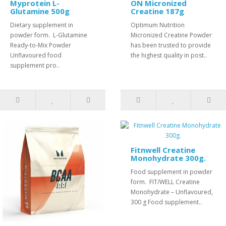
Myprotein L-
ON Micronized
Glutamine 500g
Creatine 187g
Dietary supplement in
Optimum Nutrition
powder form. L-Glutamine
Micronized Creatine Powder
Ready-to-Mix Powder
has been trusted to provide
Unflavoured food
the highest quality in post..
supplement pro..
Fitnwell Creatine
Monohydrate 300g.
Food supplement in powder
form. FIT/WELL Creatine
Monohydrate – Unflavoured,
300 g Food supplement..