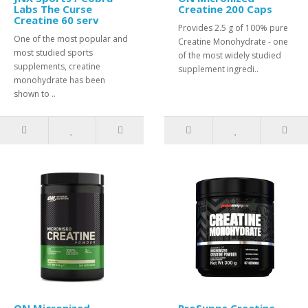
Labs The Curse
Creatine 200 Caps
Creatine 60 serv
Provides 2.5 g of 100% pure
One of the most popular and
Creatine Monohydrate - one
most studied sports
of the most widely studied
supplements, creatine
supplement ingredi..
monohydrate has been
shown to ..