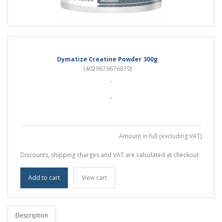
Dymatize Creatine Powder 300g
(4029679676879)
-
-
Amount in full (excluding VAT)
Discounts, shipping charges and VAT are calculated at checkout
Add to cart
View cart
Description