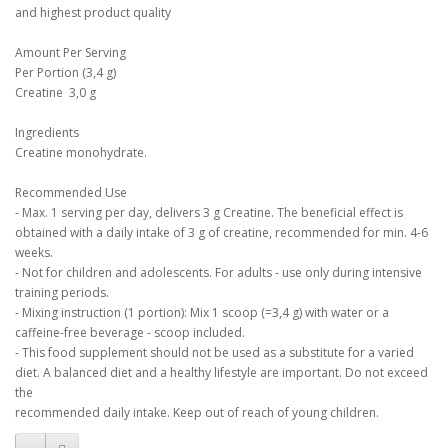
and highest product quality
Amount Per Serving
Per Portion (3,4 g)
Creatine 3,0 g
Ingredients
Creatine monohydrate.
Recommended Use
- Max. 1 serving per day, delivers 3 g Creatine. The beneficial effect is
obtained with a daily intake of 3 g of creatine, recommended for min. 4-6
weeks.
- Not for children and adolescents. For adults - use only during intensive
training periods.
- Mixing instruction (1 portion): Mix 1 scoop (=3,4 g) with water or a
caffeine-free beverage - scoop included.
- This food supplement should not be used as a substitute for a varied
diet. A balanced diet and a healthy lifestyle are important. Do not exceed
the
recommended daily intake. Keep out of reach of young children.