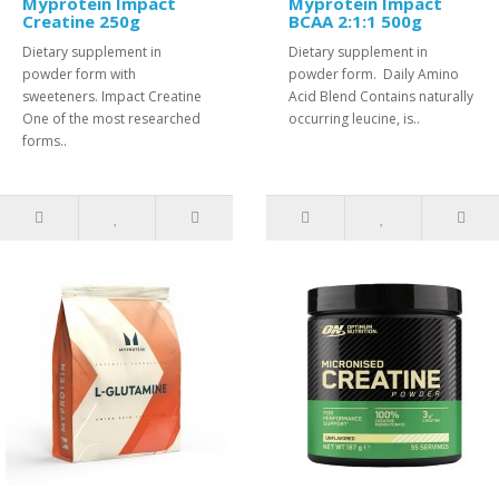
Myprotein Impact
Myprotein Impact
Creatine 250g
BCAA 2:1:1 500g
Dietary supplement in
Dietary supplement in
powder form with
powder form. Daily Amino
sweeteners. Impact Creatine
Acid Blend Contains naturally
One of the most researched
occurring leucine, is..
forms..