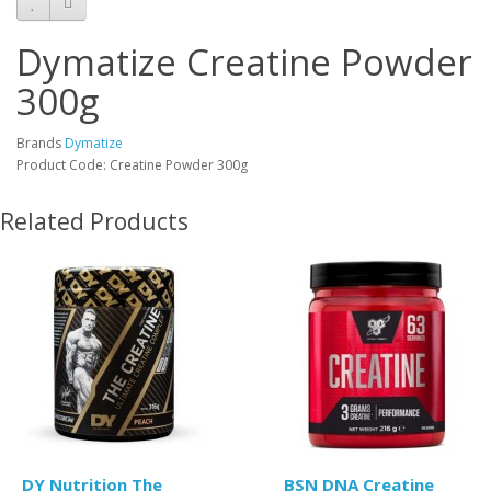
Dymatize Creatine Powder
300g
Brands
Dymatize
Product Code: Creatine Powder 300g
Related Products
DY Nutrition The
BSN DNA Creatine