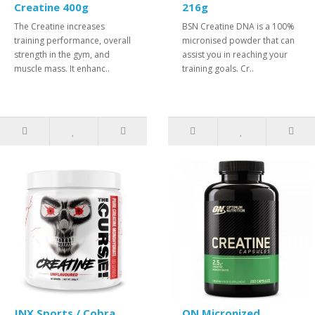
Creatine 400g
216g
The Creatine increases
BSN Creatine DNA is a 100%
training performance, overall
micronised powder that can
strength in the gym, and
assist you in reaching your
muscle mass. It enhanc..
training goals. Cr..
JNX Sports / Cobra
ON Micronized