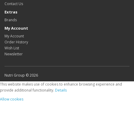
Contact Us
Extras
Brands
My Account
My Account
Order History
Wish List
Newsletter
Nutri Group © 2026
This website makes use of cookies to enhance browsing experience and
provide additional functionality.
Details
Allow cookies