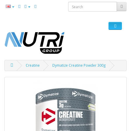
Creatine
Dymatize Creatine Powder 300g