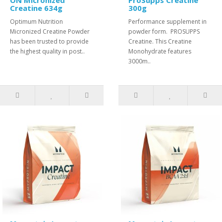
ON Micronized
ProSupps Creatine
Creatine 634g
300g
Optimum Nutrition
Performance supplement in
Micronized Creatine Powder
powder form. PROSUPPS
has been trusted to provide
Creatine. This Creatine
the highest quality in post..
Monohydrate features
3000m..