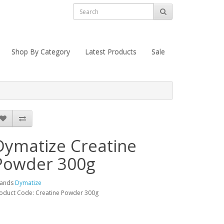
Shop By Category
Latest Products
Sale
Dymatize Creatine
Powder 300g
rands
Dymatize
oduct Code: Creatine Powder 300g