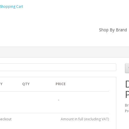
Shopping Cart
Shop By Brand
TY
QTY
PRICE
-
B
Pr
heckout
Amount in full (excluding VAT)