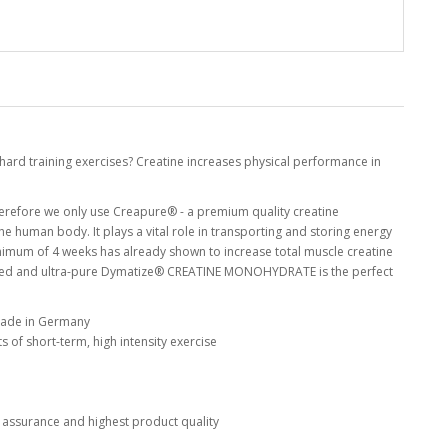
hard training exercises? Creatine increases physical performance in
erefore we only use Creapure® - a premium quality creatine
he human body. It plays a vital role in transporting and storing energy
minimum of 4 weeks has already shown to increase total muscle creatine
oured and ultra-pure Dymatize® CREATINE MONOHYDRATE is the perfect
made in Germany
 of short-term, high intensity exercise
 assurance and highest product quality