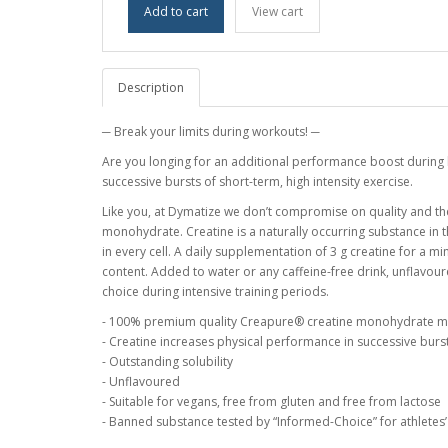
Add to cart
View cart
Description
─ Break your limits during workouts! ─
Are you longing for an additional performance boost during 
successive bursts of short-term, high intensity exercise.
Like you, at Dymatize we don’t compromise on quality and th
monohydrate. Creatine is a naturally occurring substance in t
in every cell. A daily supplementation of 3 g creatine for a 
content. Added to water or any caffeine-free drink, unflav
choice during intensive training periods.
- 100% premium quality Creapure® creatine monohydrate 
- Creatine increases physical performance in successive bursts
- Outstanding solubility
- Unflavoured
- Suitable for vegans, free from gluten and free from lactose
- Banned substance tested by “Informed-Choice” for athletes’