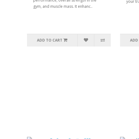
performance, overall strength in the
your tr
gym, and muscle mass. It enhanc..
ADD TO CART
ADD