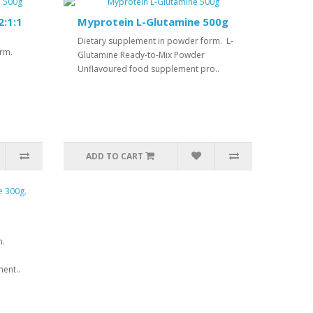
:1:1
Myprotein L-Glutamine 500g
Dietary supplement in powder form. L-
orm.
Glutamine Ready-to-Mix Powder
Unflavoured food supplement pro..
ADD TO CART
m.
ent..