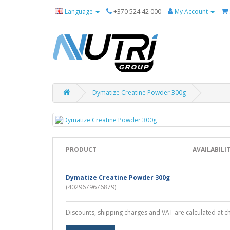
Language
+370 524 42 000
My Account
Dymatize Creatine Powder 300g
PRODUCT
AVAILABILI
Dymatize Creatine Powder 300g
-
(4029679676879)
Discounts, shipping charges and VAT are calculated at c