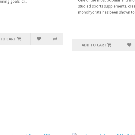
One of the most popular and mo
aining goals. Cr..
studied sports supplements, crea
monohydrate has been shown to 
 TO CART
ADD TO CART