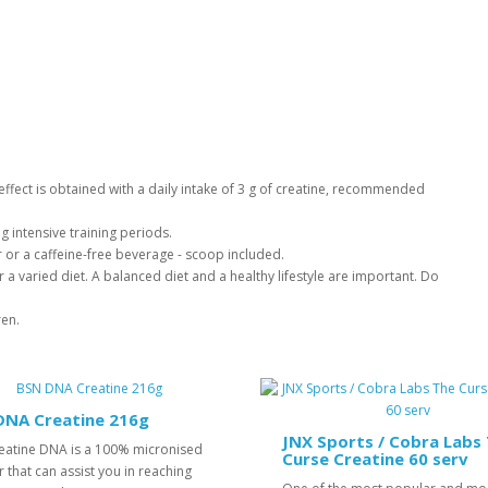
l effect is obtained with a daily intake of 3 g of creatine, recommended
g intensive training periods.
er or a caffeine-free beverage - scoop included.
 a varied diet. A balanced diet and a healthy lifestyle are important. Do
ren.
DNA Creatine 216g
JNX Sports / Cobra Labs
eatine DNA is a 100% micronised
Curse Creatine 60 serv
that can assist you in reaching