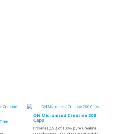
ON Micronized Creatine 200
Caps
 The
Provides 2.5 g of 100% pure Creatine