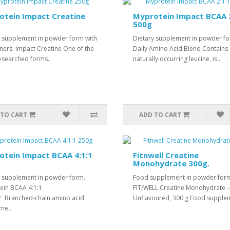
otein Impact Creatine
Myprotein Impact BCAA 2
500g
y supplement in powder form with
Dietary supplement in powder f
ners. Impact Creatine One of the
Daily Amino Acid Blend Contains
esearched forms..
naturally occurring leucine, is..
 TO CART
ADD TO CART
tein Impact BCAA 4:1:1
Fitnwell Creatine
Monohydrate 300g.
y supplement in powder form.
Food supplement in powder for
ein BCAA 4:1:1
FIT/WELL Creatine Monohydrate –
 Branched-chain amino acid
Unflavoured, 300 g Food supplem
me..