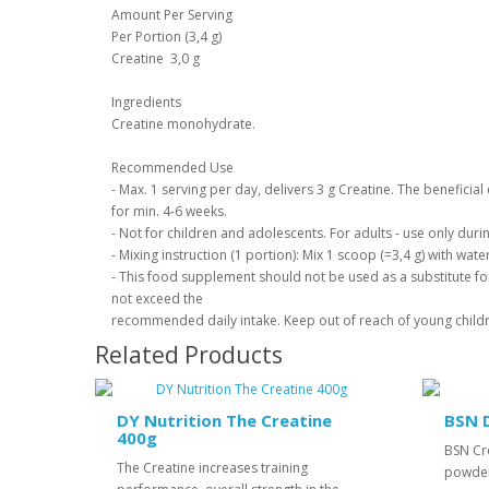
Amount Per Serving
Per Portion (3,4 g)
Creatine 3,0 g
Ingredients
Creatine monohydrate.
Recommended Use
- Max. 1 serving per day, delivers 3 g Creatine. The beneficia
for min. 4-6 weeks.
- Not for children and adolescents. For adults - use only durin
- Mixing instruction (1 portion): Mix 1 scoop (=3,4 g) with wat
- This food supplement should not be used as a substitute for
not exceed the
recommended daily intake. Keep out of reach of young child
Related Products
DY Nutrition The Creatine
BSN 
400g
BSN Cr
The Creatine increases training
powder 