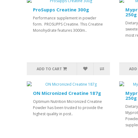
ProSupps Creatine 300g
Mypr
250g
Performance supplement in powder
Dietar
form. PROSUPPS Creatine. This Creatine
sweete
Monohydrate features 3000m..
most r
ADD TO CART
ADD
ON Micronized Creatine 187g
Mypro
250g
Optimum Nutrition Micronized Creatine
Dietar
Powder has been trusted to provide the
Myprot
highest quality in post..
Powder
supple