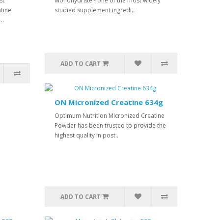
st
Monohydrate - one of the most widely
tine
studied supplement ingredi..
..
ADD TO CART
ON Micronized Creatine 634g
Optimum Nutrition Micronized Creatine
Powder has been trusted to provide the
highest quality in post..
ADD TO CART