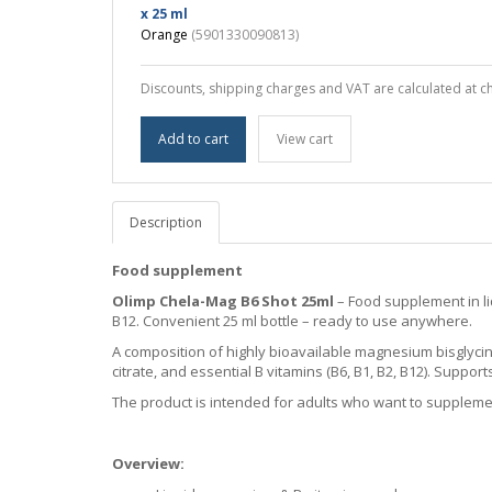
x 25 ml
Orange
(5901330090813)
Discounts, shipping charges and VAT are calculated at c
Add to cart
View cart
Description
Food supplement
Olimp Chela-Mag B6 Shot 25ml
– Food supplement in li
B12. Convenient 25 ml bottle – ready to use anywhere.
A composition of highly bioavailable magnesium bisglyci
citrate, and essential B vitamins (B6, B1, B2, B12). Supp
The product is intended for adults who want to suppleme
Overview: