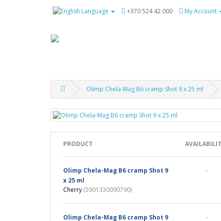
Language
+370 524 42 000
My Account
Olimp Chela-Mag B6 cramp Shot 9 x 25 ml
PRODUCT
AVAILABILI
Olimp Chela-Mag B6 cramp Shot 9
-
x 25 ml
Cherry
(5901330090790)
Olimp Chela-Mag B6 cramp Shot 9
-