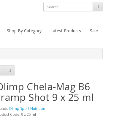
Shop By Category
Latest Products
Sale
Olimp Chela-Mag B6
cramp Shot 9 x 25 ml
rands
Olimp Sport Nutrition
oduct Code: 9 x 25 ml