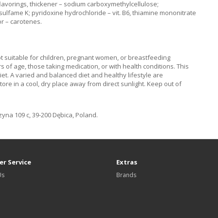
, flavorings, thickener – sodium carboxymethylcellulose;
sulfame K; pyridoxine hydrochloride – vit. B6, thiamine mononitrate
lor – carotenes.
Not suitable for children, pregnant women, or breastfeeding
of age, those taking medication, or with health conditions. This
iet. A varied and balanced diet and healthy lifestyle are
 in a cool, dry place away from direct sunlight. Keep out of
na 109 c, 39-200 Dębica, Poland.
r Service
Extras
Us
Brands