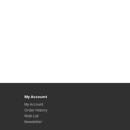
My Account
My Account
Order History
Wish List
Newsletter