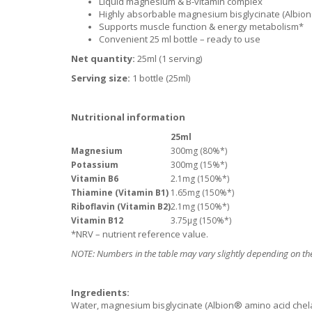
Liquid magnesium & B-vitamin complex
Highly absorbable magnesium bisglycinate (Albio
Supports muscle function & energy metabolism*
Convenient 25 ml bottle – ready to use
Net quantity:
25ml (1 serving)
Serving size:
1 bottle (25ml)
Nutritional information
25ml
Magnesium
300mg (80%*)
Potassium
300mg (15%*)
Vitamin B6
2.1mg (150%*)
Thiamine (Vitamin B1)
1.65mg (150%*)
Riboflavin (Vitamin B2)
2.1mg (150%*)
Vitamin B12
3.75μg (150%*)
*NRV – nutrient reference value.
NOTE: Numbers in the table may vary slightly depending on the
Ingredients:
Water, magnesium bisglycinate (Albion® amino acid chelate