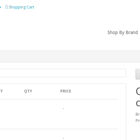
Shopping Cart
Shop By Brand
TY
QTY
PRICE
-
B
Pr
-