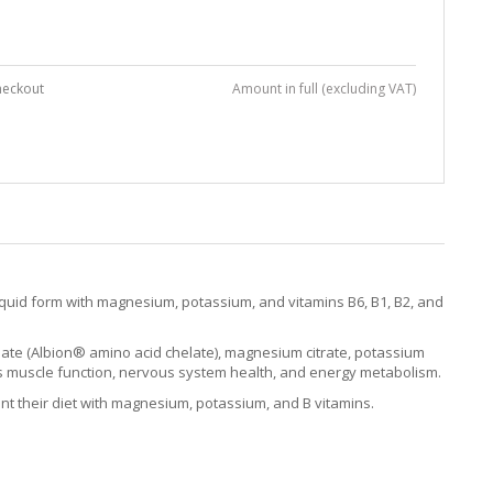
heckout
Amount in full (excluding VAT)
quid form with magnesium, potassium, and vitamins B6, B1, B2, and
nate (Albion® amino acid chelate), magnesium citrate, potassium
orts muscle function, nervous system health, and energy metabolism.
nt their diet with magnesium, potassium, and B vitamins.