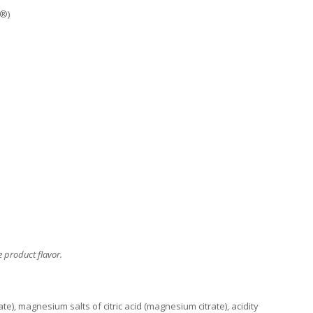
n®)
 product flavor.
), magnesium salts of citric acid (magnesium citrate), acidity