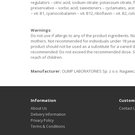
regulators – citric acid, sodium citrate; potassium citrate
preservative – sorbic acid; sweeteners – cyclamates, ace
– vit. B1, cyanocobalamin – vit. B12, riboflavin – vit. B2, co
Warnings:
Do not use if allergic to any of the product ingredients. 
mothers. Not recommended for individuals under 18 years 
product should not be used as a substitute for a varied d
recommended. Do not exceed the recommended dose. Store
reach of children.
Manufacturer:
OLIMP LABORATORIES Sp. z o.o. Nagawczy
Information
Custome
About Us
Contact 
Delivery Information
Privacy Policy
Terms & Conditions