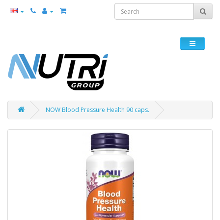
NOW Blood Pressure Health 90 caps.