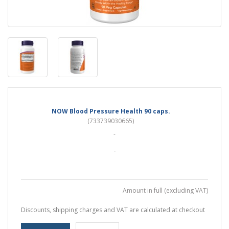
NOW Blood Pressure Health 90 caps.
(733739030665)
-
-
Amount in full (excluding VAT)
Discounts, shipping charges and VAT are calculated at checkout