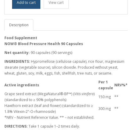
Add to cart
View cart
Description
Food Supplement
NOW® Blood Pressure Health 90 Capsules
Net quantity:
90 capsules (90 servings)
INGREDIENTS:
Hypromellose (cellulose capsule), rice flour, magnesium
stearate (vegetable source), silicon dioxide. Produced without yeast,
wheat, gluten, soy, milk, eggs, fish, shellfish, tree nuts, or sesame.
Per 1
Active ingredients
NRV%*
capsule
Grape seed extract (MegaNatural®-BP™) (
Vitis vinifera
)
150 mg
**
(standardized to ≥ 90% polyphenols)
Hawthorn extract (leaf and flower) (standardized to ≥
300 mg
**
1.8% Vitexin-2"-O-rhamnoside)
*NRV – Nutrient Reference Value. ** – not established.
DIRECTIONS:
Take 1 capsule 1–2 times daily.