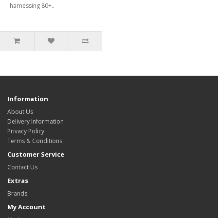
harnessing 80+..
Information
About Us
Delivery Information
Privacy Policy
Terms & Conditions
Customer Service
Contact Us
Extras
Brands
My Account