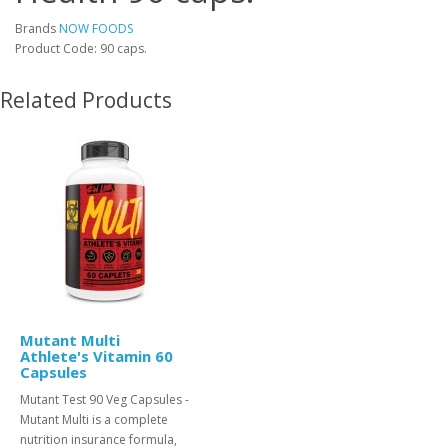
Brands
NOW FOODS
Product Code: 90 caps.
Related Products
Mutant Multi
Athlete's Vitamin 60
Capsules
Mutant Test 90 Veg Capsules -
Mutant Multi is a complete
nutrition insurance formula,