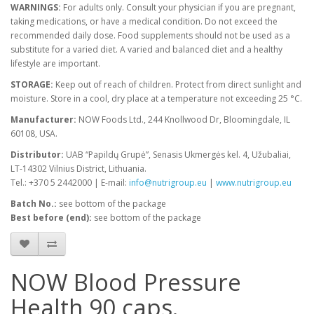
WARNINGS:
For adults only. Consult your physician if you are pregnant,
taking medications, or have a medical condition. Do not exceed the
recommended daily dose. Food supplements should not be used as a
substitute for a varied diet. A varied and balanced diet and a healthy
lifestyle are important.
STORAGE:
Keep out of reach of children. Protect from direct sunlight and
moisture. Store in a cool, dry place at a temperature not exceeding 25 °C.
Manufacturer:
NOW Foods Ltd., 244 Knollwood Dr, Bloomingdale, IL
60108, USA.
Distributor:
UAB “Papildų Grupė”, Senasis Ukmergės kel. 4, Užubaliai,
LT-14302 Vilnius District, Lithuania.
Tel.: +370 5 2442000 | E-mail:
info@nutrigroup.eu
|
www.nutrigroup.eu
Batch No.:
see bottom of the package
Best before (end):
see bottom of the package
NOW Blood Pressure
Health 90 caps.